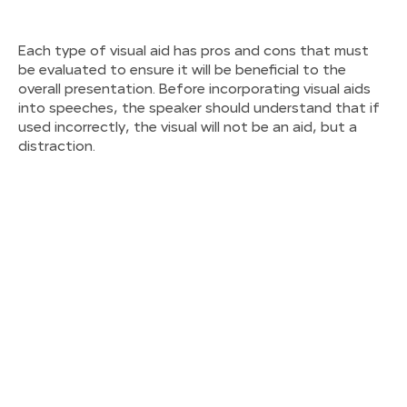
Each type of visual aid has pros and cons that must
be evaluated to ensure it will be beneficial to the
overall presentation. Before incorporating visual aids
into speeches, the speaker should understand that if
used incorrectly, the visual will not be an aid, but a
distraction.