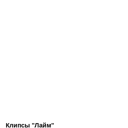
Клипсы "Лайм"