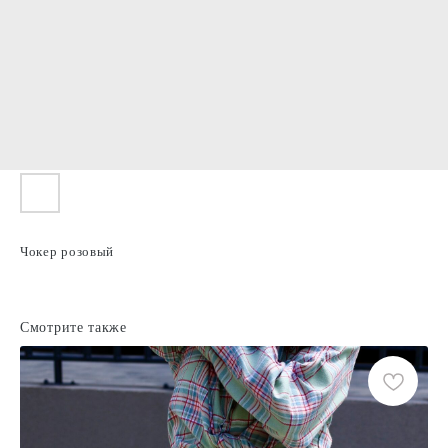
Чокер розовый
Смотрите также