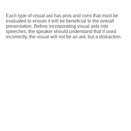
Each type of visual aid has pros and cons that must be
evaluated to ensure it will be beneficial to the overall
presentation. Before incorporating visual aids into
speeches, the speaker should understand that if used
incorrectly, the visual will not be an aid, but a distraction.