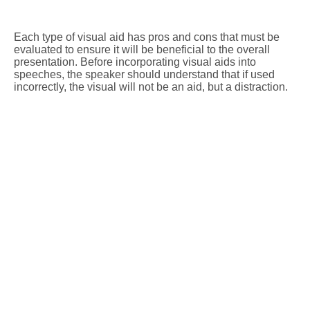
Each type of visual aid has pros and cons that must be
evaluated to ensure it will be beneficial to the overall
presentation. Before incorporating visual aids into
speeches, the speaker should understand that if used
incorrectly, the visual will not be an aid, but a distraction.