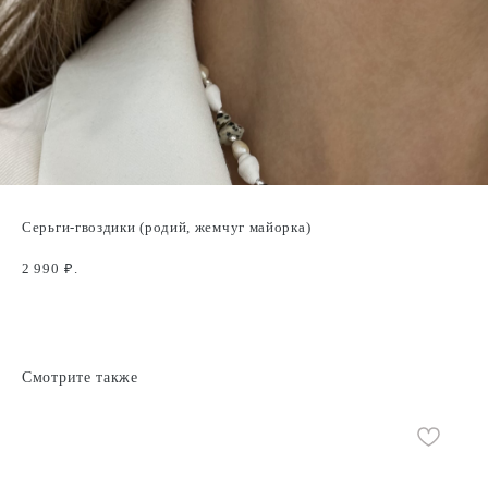
Серьги-гвоздики (родий, жемчуг майорка)
2 990
₽.
Смотрите также