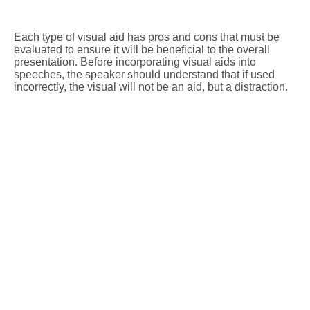
Each type of visual aid has pros and cons that must be
evaluated to ensure it will be beneficial to the overall
presentation. Before incorporating visual aids into
speeches, the speaker should understand that if used
incorrectly, the visual will not be an aid, but a distraction.