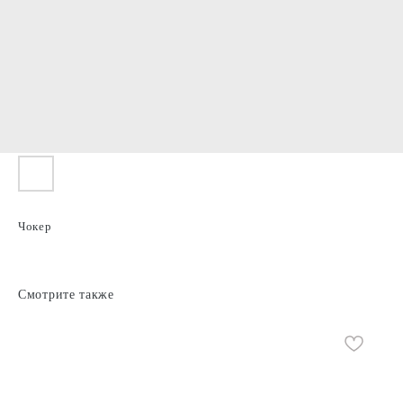
Чокер
Смотрите также