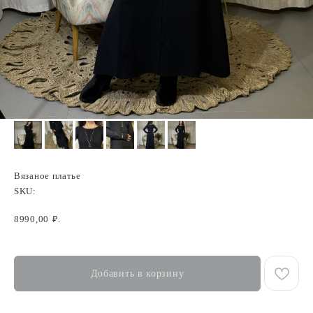
Вязаное платье
SKU:
8990,00
₽.
Добавить в корзину