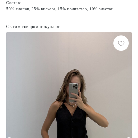
Состав:
50% хлопок, 25% вискоза, 15% полиэстер, 10% эластан
С этим товаром покупают