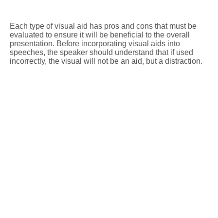
Each type of visual aid has pros and cons that must be
evaluated to ensure it will be beneficial to the overall
presentation. Before incorporating visual aids into
speeches, the speaker should understand that if used
incorrectly, the visual will not be an aid, but a distraction.