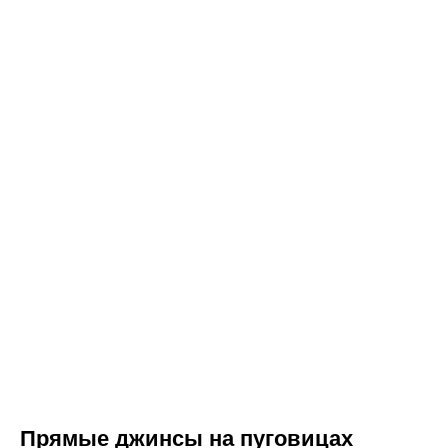
Прямые джинсы на пуговицах