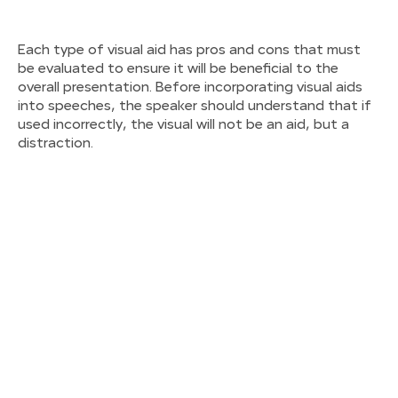
Each type of visual aid has pros and cons that must
be evaluated to ensure it will be beneficial to the
overall presentation. Before incorporating visual aids
into speeches, the speaker should understand that if
used incorrectly, the visual will not be an aid, but a
distraction.