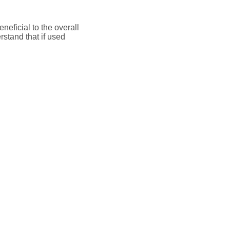
neficial to the overall
rstand that if used