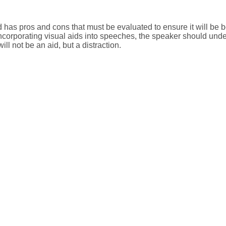
d has pros and cons that must be evaluated to ensure it will be be
ncorporating visual aids into speeches, the speaker should unde
will not be an aid, but a distraction.