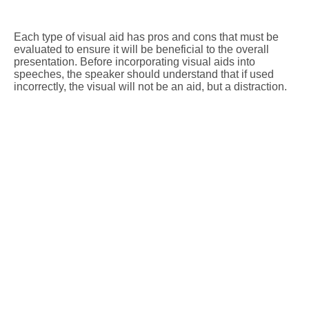
Each type of visual aid has pros and cons that must be
evaluated to ensure it will be beneficial to the overall
presentation. Before incorporating visual aids into
speeches, the speaker should understand that if used
incorrectly, the visual will not be an aid, but a distraction.