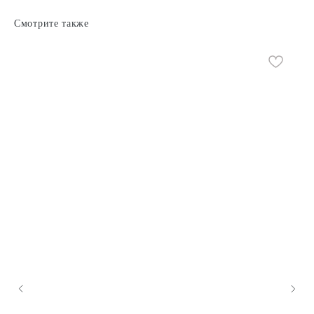
Смотрите также