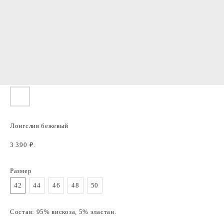
Лонгслив бежевый
3 390
₽.
Размер
42
44
46
48
50
Состав: 95% вискоза, 5% эластан.