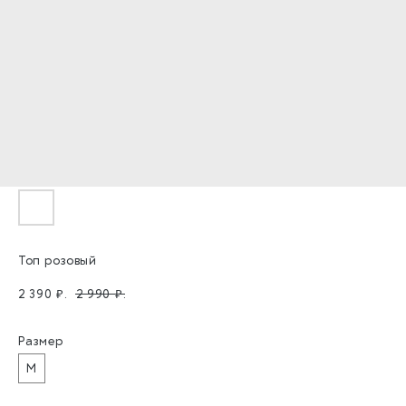
Топ розовый
2 390
₽.
2 990
₽.
Размер
M