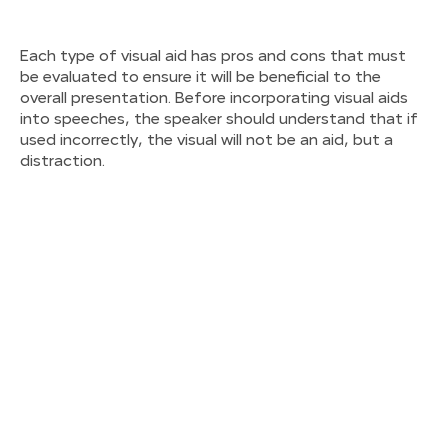
Each type of visual aid has pros and cons that must
be evaluated to ensure it will be beneficial to the
overall presentation. Before incorporating visual aids
into speeches, the speaker should understand that if
used incorrectly, the visual will not be an aid, but a
distraction.