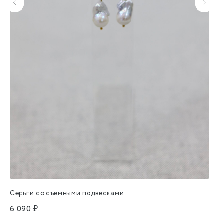
Серьги со съемными подвесками
Ко
6 090
₽.
1 