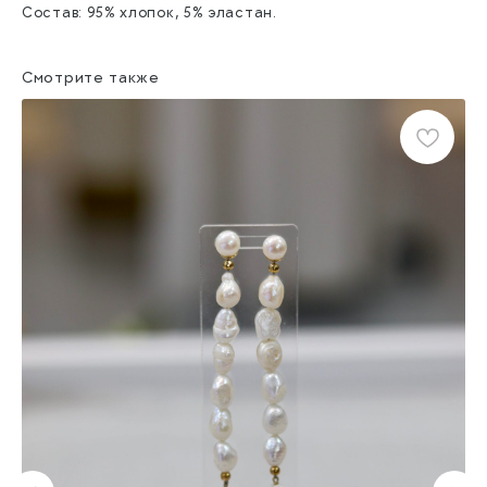
Состав: 95% хлопок, 5% эластан.
Смотрите также