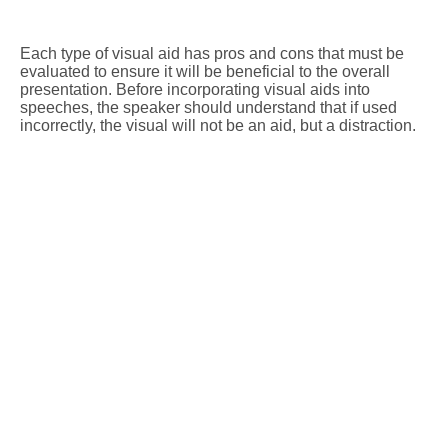
Each type of visual aid has pros and cons that must be
evaluated to ensure it will be beneficial to the overall
presentation. Before incorporating visual aids into
speeches, the speaker should understand that if used
incorrectly, the visual will not be an aid, but a distraction.