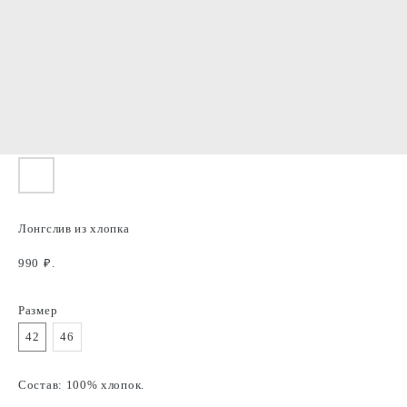
Лонгслив из хлопка
990
₽.
Размер
42
46
Состав: 100% хлопок.