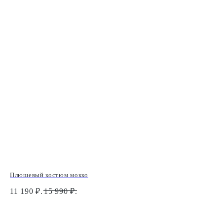
Плюшевый костюм мокко
Бра
11 190
₽.
15 990
₽.
2 