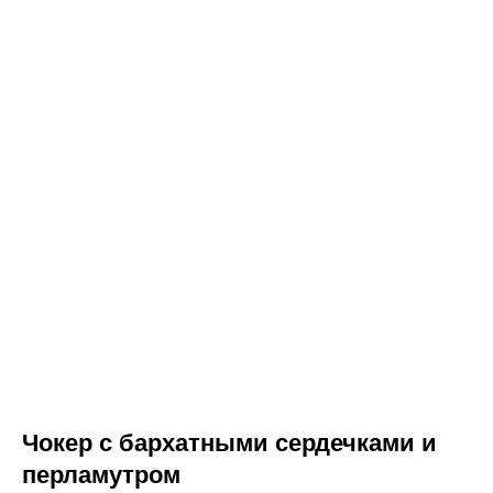
Чокер с бархатными сердечками и
перламутром