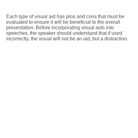
Each type of visual aid has pros and cons that must be
evaluated to ensure it will be beneficial to the overall
presentation. Before incorporating visual aids into
speeches, the speaker should understand that if used
incorrectly, the visual will not be an aid, but a distraction.