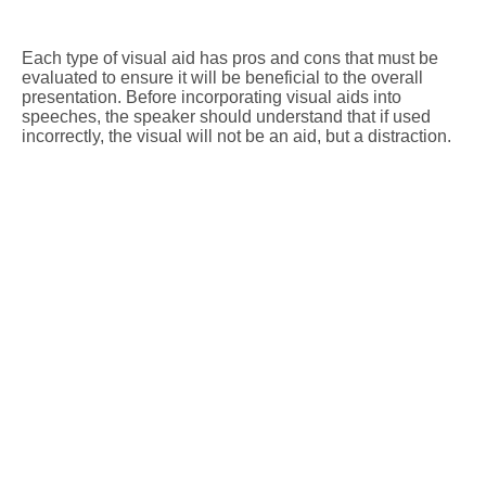
Each type of visual aid has pros and cons that must be
evaluated to ensure it will be beneficial to the overall
presentation. Before incorporating visual aids into
speeches, the speaker should understand that if used
incorrectly, the visual will not be an aid, but a distraction.