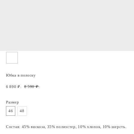
Юбка в полоску
6 890
₽.
8 590
₽.
Размер
46
48
Состав: 45% вискоза, 35% полиэстер, 10% хлопок, 10% шерсть.