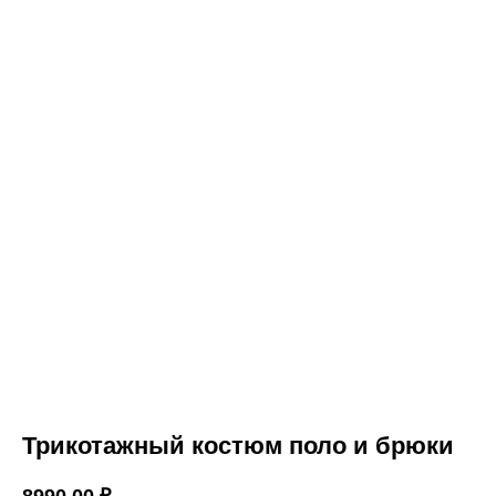
Трикотажный костюм поло и брюки