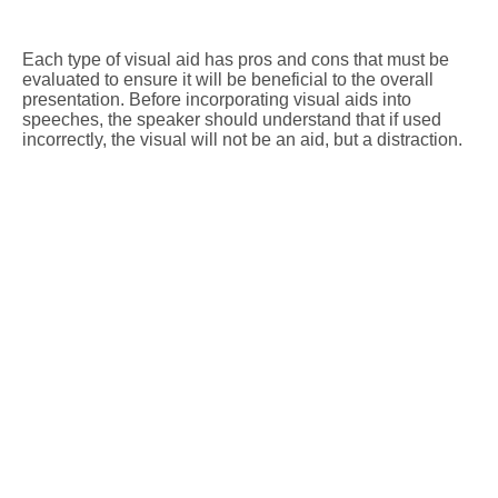
Each type of visual aid has pros and cons that must be
evaluated to ensure it will be beneficial to the overall
presentation. Before incorporating visual aids into
speeches, the speaker should understand that if used
incorrectly, the visual will not be an aid, but a distraction.