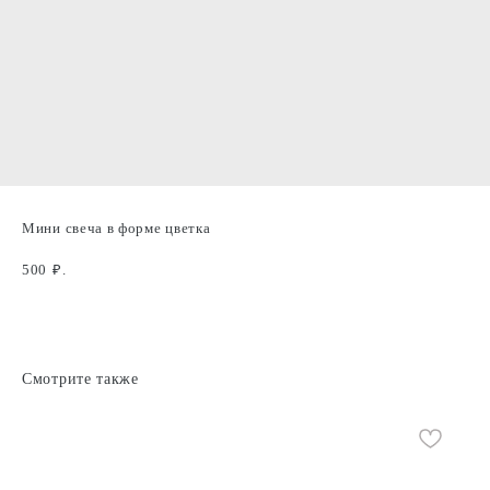
Мини свеча в форме цветка
500
₽.
Смотрите также