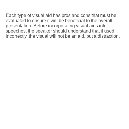
Each type of visual aid has pros and cons that must be
evaluated to ensure it will be beneficial to the overall
presentation. Before incorporating visual aids into
speeches, the speaker should understand that if used
incorrectly, the visual will not be an aid, but a distraction.