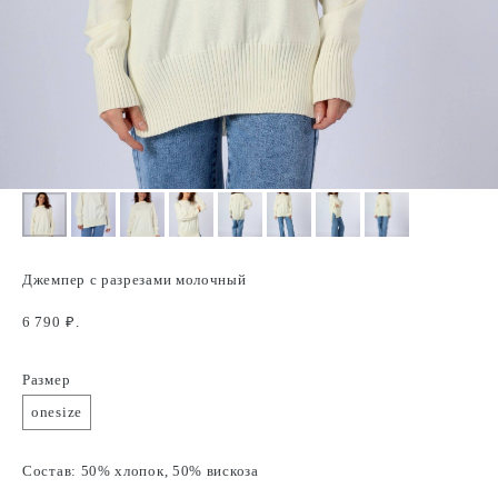
Джемпер с разрезами молочный
6 790
₽.
Размер
onesize
Состав: 50% хлопок, 50% вискоза