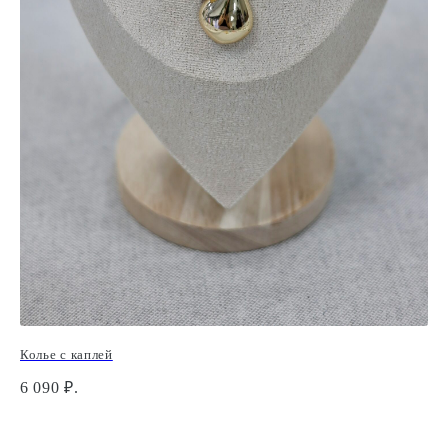
Колье с каплей
Кр
6 090
₽.
1 