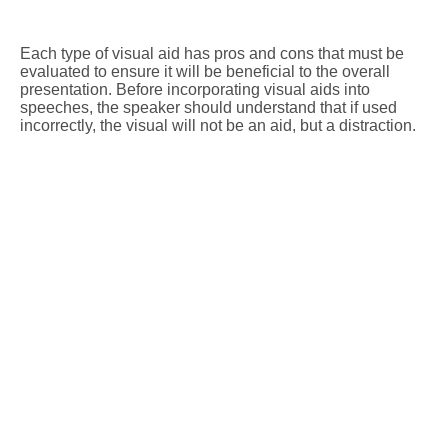
Each type of visual aid has pros and cons that must be
evaluated to ensure it will be beneficial to the overall
presentation. Before incorporating visual aids into
speeches, the speaker should understand that if used
incorrectly, the visual will not be an aid, but a distraction.