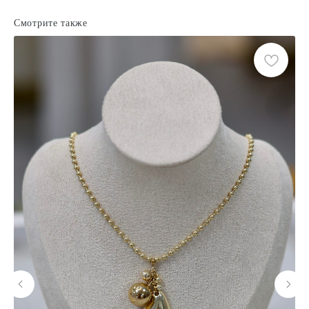
Смотрите также